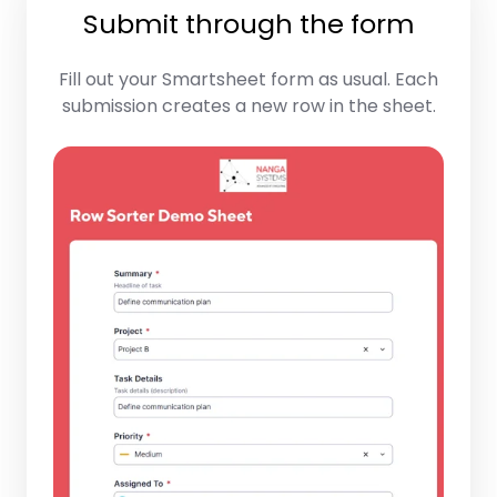
Submit through the form
Fill out your Smartsheet form as usual. Each
submission creates a new row in the sheet.