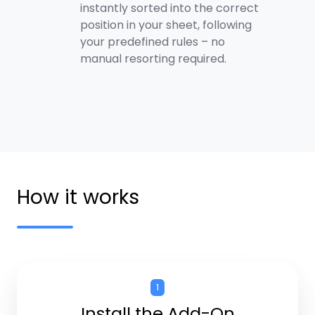
instantly sorted into the correct
position in your sheet, following
your predefined rules – no
manual resorting required.
How it works
1
Install the Add-On