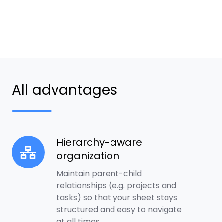
All advantages
Hierarchy-aware
Hierarchy-
organization
aware
organization
Maintain parent-child
relationships (e.g. projects and
tasks) so that your sheet stays
structured and easy to navigate
at all times.