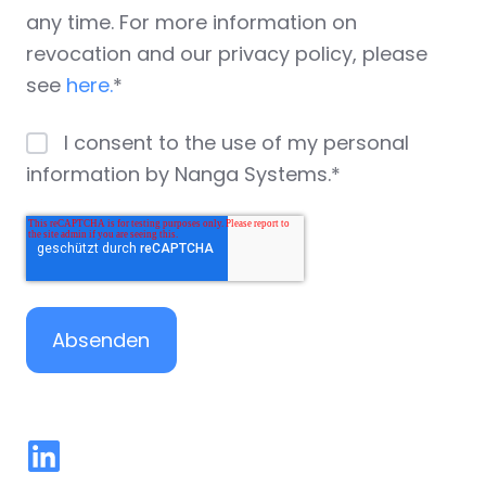
any time. For more information on
revocation and our privacy policy, please
see
here.
*
I consent to the use of my personal
information by Nanga Systems.
*