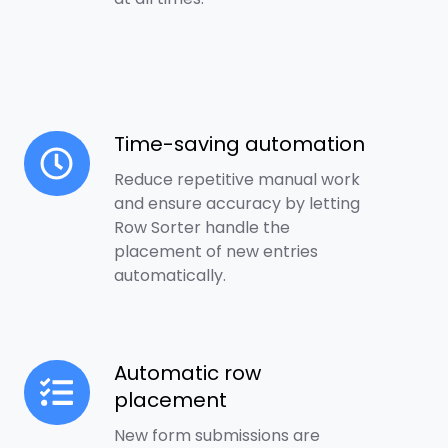
Time-saving automation
Time-
saving
Reduce repetitive manual work
automation
and ensure accuracy by letting
Row Sorter handle the
placement of new entries
automatically.
Automatic row
Automatic
placement
row
placement
New form submissions are