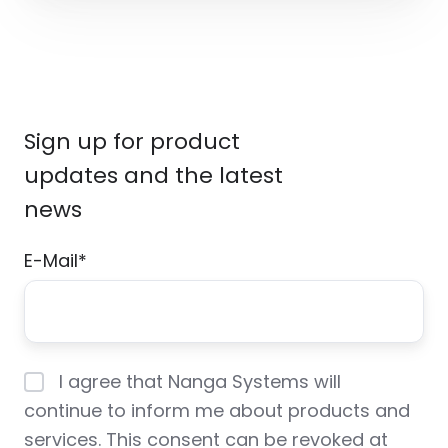
Sign up for product
updates and the latest
news
E-Mail
*
I agree that Nanga Systems will
continue to inform me about products and
services. This consent can be revoked at