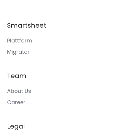
Smartsheet
Plattform
Migrator
Team
About Us
Career
Legal