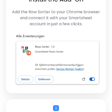
Add the Row Sorter to your Chrome browser
and connect it with your Smartsheet
account in just a few clicks.
2