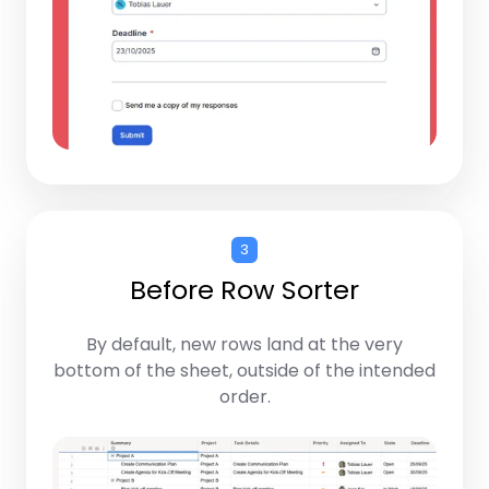
3
Before Row Sorter
By default, new rows land at the very
bottom of the sheet, outside of the intended
order.