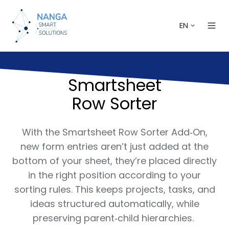
EN
Smartsheet
Row Sorter
With the Smartsheet Row Sorter Add‑On,
new form entries aren’t just added at the
bottom of your sheet, they’re placed directly
in the right position according to your
sorting rules. This keeps projects, tasks, and
ideas structured automatically, while
preserving parent‑child hierarchies.