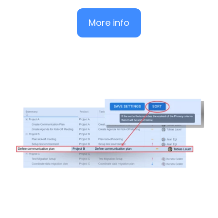
More info