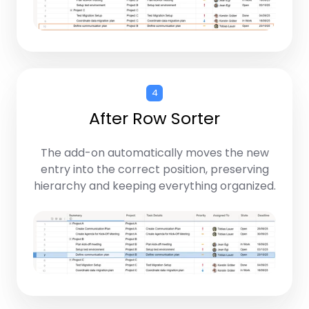
4
After Row Sorter
The add-on automatically moves the new
entry into the correct position, preserving
hierarchy and keeping everything organized.